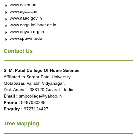
www.ecvm.net
www.ugc.ac.in
www.naac.gov.in
www.epgp.inflibnet.ac.in
www.egyan.org.in
www.spuvvn.edu
Contact Us
S. M. Patel College Of Home Science
Affiliated to Sardar Patel University
Motabazar, Vallabh Vidyanagar.
Dist. Anand - 388120 Gujarat - India
Email :
smpcollege@yahoo.in
Phone :
8487030245
Enquiry :
9727124427
Tree Mapping