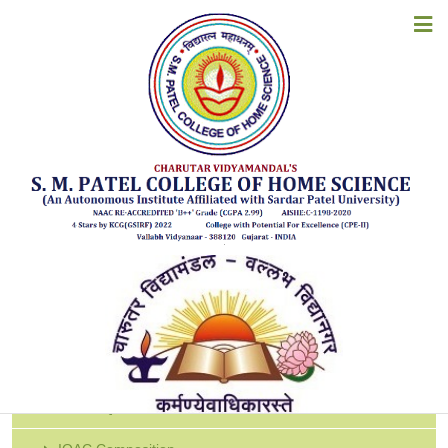
HOME
SSS
ABOUT US
ACADEMICS
SSS Report 2024-25
SSS Report 2023-24
ADMISSIONS
SSS Report 2022-23
SSS Report 2021-22
EXAMINATION
SSS Report 2020-21
STUDENT CORNER
SSS Report 2019-20
SSS Report 2018-19
ACCREDITATION
RESOURCES
IQAC
ALUMNI
About IQAC