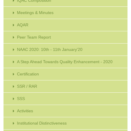
IQAC Composition
Meetings & Minutes
AQAR
Peer Team Report
NAAC 2020: 10th - 11th January'20
A Step Ahead Towards Quality Enhancement - 2020
Certification
SSR / RAR
SSS
Activities
Institutional Distinctiveness