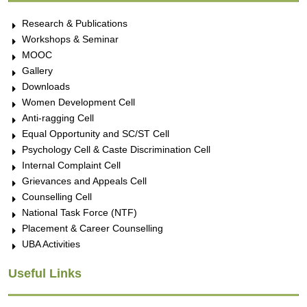
Research & Publications
Workshops & Seminar
MOOC
Gallery
Downloads
Women Development Cell
Anti-ragging Cell
Equal Opportunity and SC/ST Cell
Psychology Cell & Caste Discrimination Cell
Internal Complaint Cell
Grievances and Appeals Cell
Counselling Cell
National Task Force (NTF)
Placement & Career Counselling
UBA Activities
Useful Links