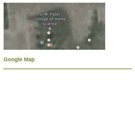
Google Map