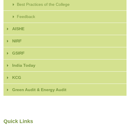
Best Practices of the College
Feedback
AISHE
NIRF
GSIRF
India Today
KCG
Green Audit & Energy Audit
Quick Links