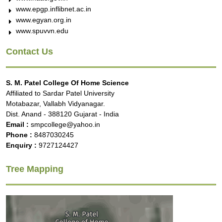
www.epgp.inflibnet.ac.in
www.egyan.org.in
www.spuvvn.edu
Contact Us
S. M. Patel College Of Home Science
Affiliated to Sardar Patel University
Motabazar, Vallabh Vidyanagar.
Dist. Anand - 388120 Gujarat - India
Email :
smpcollege@yahoo.in
Phone :
8487030245
Enquiry :
9727124427
Tree Mapping