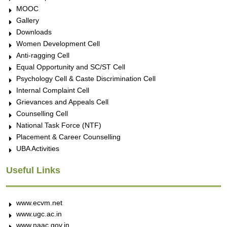
MOOC
Gallery
Downloads
Women Development Cell
Anti-ragging Cell
Equal Opportunity and SC/ST Cell
Psychology Cell & Caste Discrimination Cell
Internal Complaint Cell
Grievances and Appeals Cell
Counselling Cell
National Task Force (NTF)
Placement & Career Counselling
UBA Activities
Useful Links
www.ecvm.net
www.ugc.ac.in
www.naac.gov.in