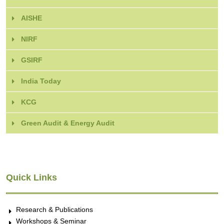
AISHE
NIRF
GSIRF
India Today
KCG
Green Audit & Energy Audit
Quick Links
Research & Publications
Workshops & Seminar