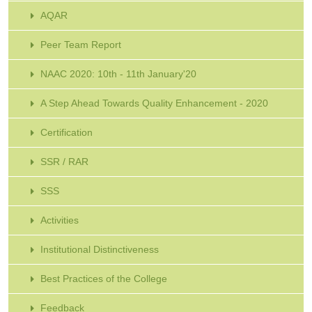
AQAR
Peer Team Report
NAAC 2020: 10th - 11th January'20
A Step Ahead Towards Quality Enhancement - 2020
Certification
SSR / RAR
SSS
Activities
Institutional Distinctiveness
Best Practices of the College
Feedback