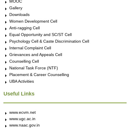
MOOC
Gallery
Downloads
Women Development Cell
Anti-ragging Cell
Equal Opportunity and SC/ST Cell
Psychology Cell & Caste Discrimination Cell
Internal Complaint Cell
Grievances and Appeals Cell
Counselling Cell
National Task Force (NTF)
Placement & Career Counselling
UBA Activities
Useful Links
www.ecvm.net
www.ugc.ac.in
www.naac.gov.in