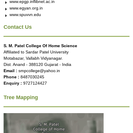
www.epgp.inflibnet.ac.in
www.egyan.org.in
www.spuvvn.edu
Contact Us
S. M. Patel College Of Home Science
Affiliated to Sardar Patel University
Motabazar, Vallabh Vidyanagar.
Dist. Anand - 388120 Gujarat - India
Email :
smpcollege@yahoo.in
Phone :
8487030245
Enquiry :
9727124427
Tree Mapping