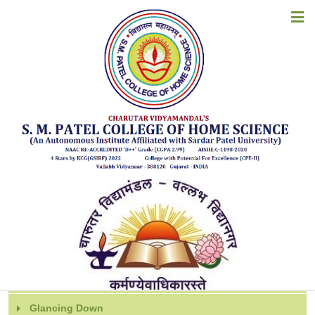
CERTIFICATE COURSES
HOME
ABOUT US
Certificate Courses offered by the
ACADEMICS
institute (2024-25 Onwards)
ADMISSIONS
EXAMINATION
STUDENT CORNER
Detailed Reports
ACCREDITATION
RESOURCES
Department
ALUMNI
Extra / Co-curricular Activities of the Departments
Glancing Down