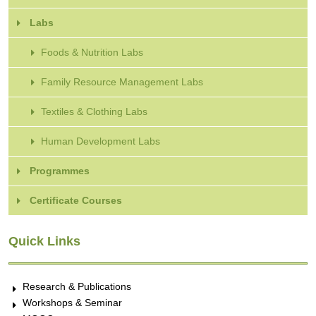
Labs
Foods & Nutrition Labs
Family Resource Management Labs
Textiles & Clothing Labs
Human Development Labs
Programmes
Certificate Courses
Quick Links
Research & Publications
Workshops & Seminar