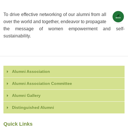
To drive effective networking of our alumni from all
over the world and together, endeavor to propagate
the message of women empowerment and self-
sustainability.
Alumni Association
Alumni Association Committee
Alumni Gallery
Distinguished Alumni
Quick Links