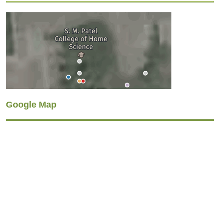
Google Map