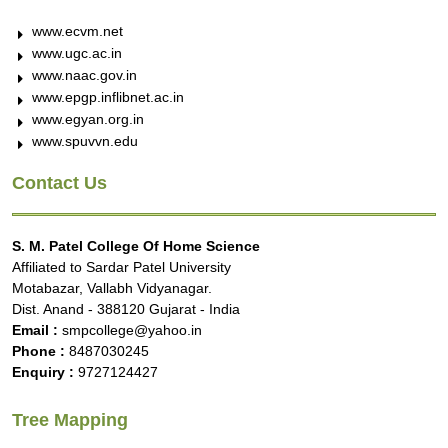
www.ecvm.net
www.ugc.ac.in
www.naac.gov.in
www.epgp.inflibnet.ac.in
www.egyan.org.in
www.spuvvn.edu
Contact Us
S. M. Patel College Of Home Science
Affiliated to Sardar Patel University
Motabazar, Vallabh Vidyanagar.
Dist. Anand - 388120 Gujarat - India
Email :
smpcollege@yahoo.in
Phone :
8487030245
Enquiry :
9727124427
Tree Mapping