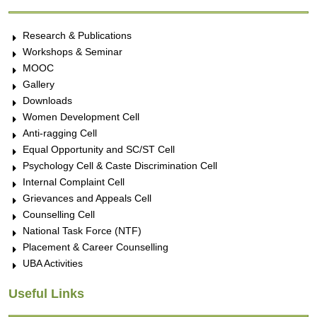
Research & Publications
Workshops & Seminar
MOOC
Gallery
Downloads
Women Development Cell
Anti-ragging Cell
Equal Opportunity and SC/ST Cell
Psychology Cell & Caste Discrimination Cell
Internal Complaint Cell
Grievances and Appeals Cell
Counselling Cell
National Task Force (NTF)
Placement & Career Counselling
UBA Activities
Useful Links